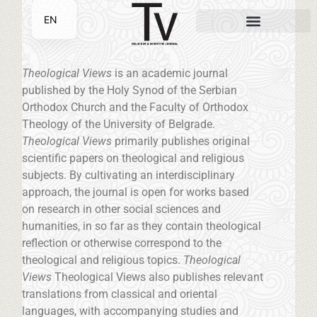
EN
SR
Theological Views
is an academic journal
published by the Holy Synod of the Serbian
Orthodox Church and the Faculty of Orthodox
Theology of the University of Belgrade.
Theological Views
primarily publishes original
scientific papers on theological and religious
subjects. By cultivating an interdisciplinary
approach, the journal is open for works based
on research in other social sciences and
humanities, in so far as they contain theological
reflection or otherwise correspond to the
theological and religious topics.
Theological
Views
Theological Views also publishes relevant
translations from classical and oriental
languages, with accompanying studies and