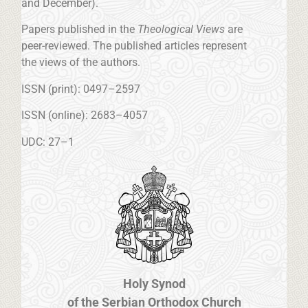
and December).
Papers published in the
Theological Views
are
peer-reviewed. The published articles represent
the views of the authors.
ISSN (print): 0497–2597
ISSN (online): 2683–4057
UDC: 27–1
Holy Synod
of the Serbian Orthodox Church