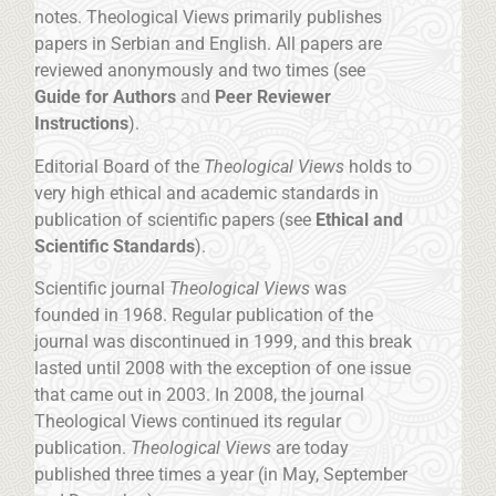
notes. Theological Views primarily publishes
papers in Serbian and English. All papers are
reviewed anonymously and two times (see
Guide for Authors
and
Peer Reviewer
Instructions
).
Editorial Board of the
Theological Views
holds to
very high ethical and academic standards in
publication of scientific papers (see
Ethical and
Scientific Standards
).
Scientific journal
Theological Views
was
founded in 1968. Regular publication of the
journal was discontinued in 1999, and this break
lasted until 2008 with the exception of one issue
that came out in 2003. In 2008, the journal
Theological Views continued its regular
publication.
Theological Views
are today
published three times a year (in May, September