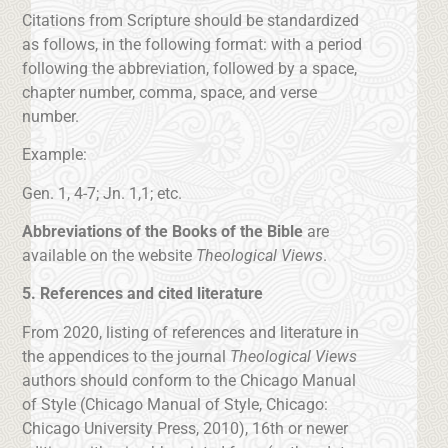
Citations from Scripture should be standardized
as follows, in the following format: with a period
following the abbreviation, followed by a space,
chapter number, comma, space, and verse
number.
Example:
Gen. 1, 4-7; Jn. 1,1; etc.
Abbreviations of the Books of the Bible
are
available on the website
Theological Views
.
5. References and cited literature
From 2020, listing of references and literature in
the appendices to the journal
Theological Views
authors should conform to the Chicago Manual
of Style (Chicago Manual of Style, Chicago:
Chicago University Press, 2010), 16th or newer