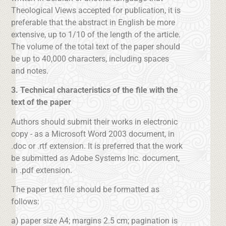
Theological Views accepted for publication, it is
preferable that the abstract in English be more
extensive, up to 1/10 of the length of the article.
The volume of the total text of the paper should
be up to 40,000 characters, including spaces
and notes.
3. Technical characteristics of the file with the
text of the paper
Authors should submit their works in electronic
copy - as a Microsoft Word 2003 document, in
.doc or .rtf extension. It is preferred that the work
be submitted as Adobe Systems Inc. document,
in .pdf extension.
The paper text file should be formatted as
follows:
a) paper size A4; margins 2.5 cm; pagination is