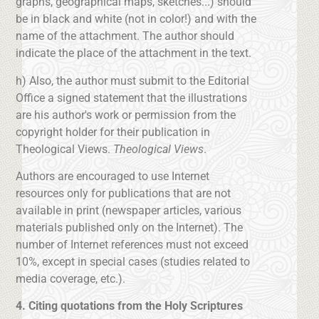
graphs, geographical maps, sketches...) should
be in black and white (not in color!) and with the
name of the attachment. The author should
indicate the place of the attachment in the text.
h) Also, the author must submit to the Editorial
Office a signed statement that the illustrations
are his author's work or permission from the
copyright holder for their publication in
Theological Views.
Theological Views
.
Authors are encouraged to use Internet
resources only for publications that are not
available in print (newspaper articles, various
materials published only on the Internet). The
number of Internet references must not exceed
10%, except in special cases (studies related to
media coverage, etc.).
4. Citing quotations from the Holy Scriptures