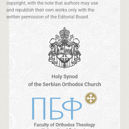
copyright, with the note that authors may use
and republish their own works only with the
written permission of the Editorial Board.
Holy Synod
of the Serbian Orthodox Church
Faculty of Orthodox Theology