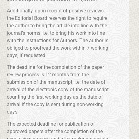
Additionally, upon receipt of positive reviews,
the Editorial Board reserves the right to require
the author to bring the article into line with the
journal's norms, i.e. to bring his work into line
with the Instructions for Authors. The author is
obliged to proofread the work within 7 working
days, if requested.
The deadline for the completion of the paper
review process is 12 months from the
submission of the manuscript, i.e. the date of
arrival of the electronic copy of the manuscript,
counting the first working day as the date of
arrival if the copy is sent during non-working
days.
The expected deadline for publication of
approved papers after the completion of the
peer review process and after making possible