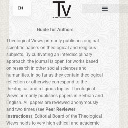
EN
SR
Guide for Authors
Theological Views primarily publishes original
scientific papers on theological and religious
subjects. By cultivating an interdisciplinary
approach, the journal is open for works based
on research in other social sciences and
humanities, in so far as they contain theological
reflection or otherwise correspond to the
theological and religious topics. Theological
Views primarily publishes papers in Serbian and
English. All papers are reviewed anonymously
and two times (see
Peer Reviewer
Instructions
). Editorial Board of the Theological
Views holds to very high ethical and academic