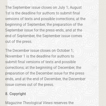
The September issue closes on July 1; August
1st is the deadline for authors to submit final
versions of texts and possible corrections; at the
beginning of September, the preparation of the
September issue for the press ends, and at the
end of September, the September issue comes
out of the press.
The December issue closes on October 1;
November 1 is the deadline for authors to
submit final versions of texts and possible
corrections; at the beginning of December, the
preparation of the December issue for the press
ends, and at the end of December, the December
issue comes out of the press.
8. Copyright
Magazine
Theological Views
reserves the