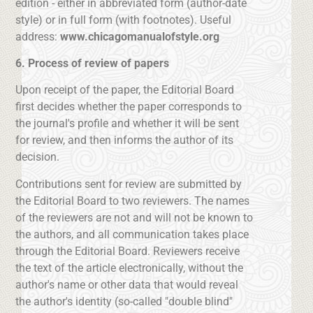
edition - either in abbreviated form (author-date
style) or in full form (with footnotes). Useful
address:
www.chicagomanualofstyle.org
6. Process of review of papers
Upon receipt of the paper, the Editorial Board
first decides whether the paper corresponds to
the journal's profile and whether it will be sent
for review, and then informs the author of its
decision.
Contributions sent for review are submitted by
the Editorial Board to two reviewers. The names
of the reviewers are not and will not be known to
the authors, and all communication takes place
through the Editorial Board. Reviewers receive
the text of the article electronically, without the
author's name or other data that would reveal
the author's identity (so-called "double blind"