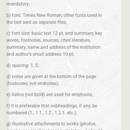
mandatory;
b) font: Times New Roman; other fonts used in
the text sent as separate files;
c) font size: basic text 12 pt, and summary, key
words, footnotes, sources, cited literature,
summary, name and address of the institution
and author's email address 10 pt;
d) spacing: 1, 5;
d) notes are given at the bottom of the page
(footnotes, not endnotes);
e) italics (not bold) are used for emphasis;
f) it is preferable that subheadings, if any, be
numbered (1., 1.1., 1.2., 1.2.1. etc.);
g) illustrative attachments to works (photos,