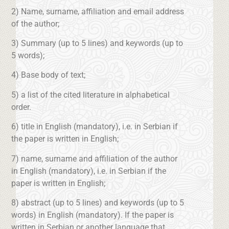
2) Name, surname, affiliation and email address
of the author;
3) Summary (up to 5 lines) and keywords (up to
5 words);
4) Base body of text;
5) a list of the cited literature in alphabetical
order.
6) title in English (mandatory), i.e. in Serbian if
the paper is written in English;
7) name, surname and affiliation of the author
in English (mandatory), i.e. in Serbian if the
paper is written in English;
8) abstract (up to 5 lines) and keywords (up to 5
words) in English (mandatory). If the paper is
written in Serbian or another language that