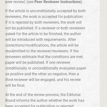
peer review) (see
Peer Reviewer Instructions
).
If the article is unconditionally accepted by both
reviewers, the work is accepted for publication.
If it is rejected by both reviewers, the work will
not be published. If a reviewer or both reviewers
asked for the article to be finished, the author
will be introduced with requirements. After
corrections/modifications, the article will be
resubmitted to the reviewer/reviewers. If the
reviewers estimate that the conditions are met,
paper will be published. If one reviewer
conditionally or unconditionally evaluates paper
as positive and the other as negative, then a
third reviewer will be engaged, and his review
will be final.
At the end of the review process, the Editorial
Board informs the author whether the work has
been accepted for publication or rejected.