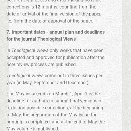
corrections is
12
months, counting from the
date of arrival of the final version of the paper,
i.e. from the date of approval of the paper.
7. Important dates - annual plan and deadlines
for the journal Theological Views
In
Theological Views
only works that have been
accepted and approved for publication after the
peer review process are published.
Theological Views
come out in three issues per
year (in May, September and December).
The May issue ends on March 1; April 1 is the
deadline for authors to submit final versions of
texts and possible corrections; at the beginning
of May, the preparation of the May issue for
printing is completed, and at the end of May the
May volume is published.