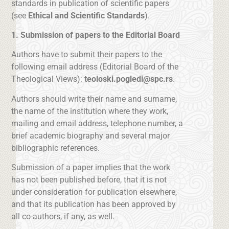
standards in publication of scientific papers
(see
Ethical and Scientific Standards
).
1. Submission of papers to the Editorial Board
Authors have to submit their papers to the
following email address (Editorial Board of the
Theological Views):
teoloski.pogledi@spc.rs
.
Authors should write their name and surname,
the name of the institution where they work,
mailing and email address, telephone number, a
brief academic biography and several major
bibliographic references.
Submission of a paper implies that the work
has not been published before, that it is not
under consideration for publication elsewhere,
and that its publication has been approved by
all co-authors, if any, as well.