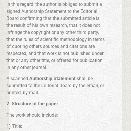
In this regard, the author is obliged to submit a
signed Authorship Statement to the Editorial
Board confirming that the submitted article is
the result of his own research, that it does not
infringe the copyright or any other third party,
that the rules of scientific methodology in terms
of quoting others sources and citations are
respected, and that work is not published under
that or any other title, or offered for publication
in any other journal.
A scanned
Authorship Statement
shall be
submitted to the Editorial Board by the email, or
printed, by mail.
2. Structure of the paper
The work should include:
1) Title;