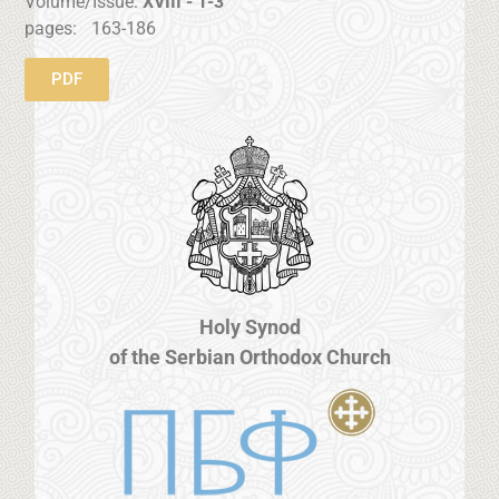
Volume/Issue:
XVIII - 1-3
pages:
163-186
PDF
Holy Synod
of the Serbian Orthodox Church