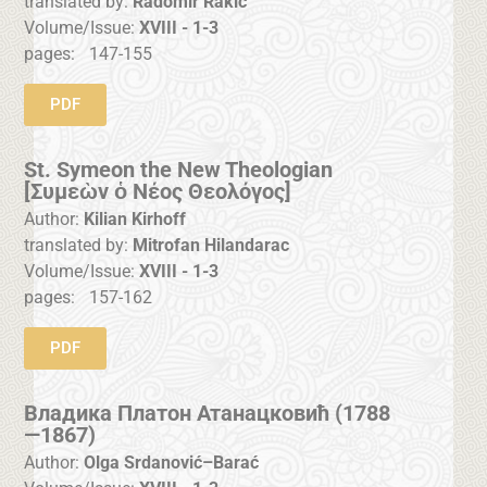
translated by:
Radomir Rakić
Volume/Issue:
XVIII - 1-3
pages:
147-155
PDF
St. Symeon the New Theologian
[Συμεὼν ὁ Νέος Θεολόγος]
Author:
Kilian Kirhoff
translated by:
Mitrofan Hilandarac
Volume/Issue:
XVIII - 1-3
pages:
157-162
PDF
Владика Платон Атанацковић (1788
—1867)
Author:
Olga Srdanović–Barać