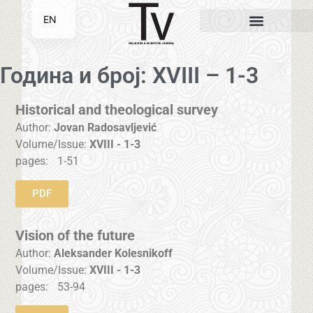
EN
SR
Година и број: XVIII – 1-3
Historical and theological survey
Author:
Jovan Radosavljević
Volume/Issue:
XVIII - 1-3
pages:
1-51
PDF
Vision of the future
Author:
Aleksander Kolesnikoff
Volume/Issue:
XVIII - 1-3
pages:
53-94