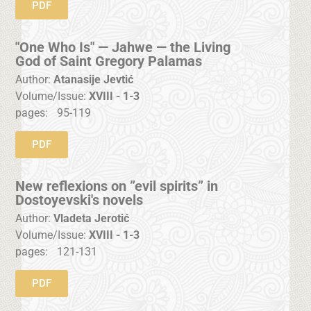
PDF
"One Who Is" — Jahwe — the Living
God of Saint Gregory Palamas
Author:
Atanasije Jevtić
Volume/Issue:
XVIII - 1-3
pages:
95-119
PDF
New reflexions on ”evil spirits” in
Dostoyevski's novels
Author:
Vladeta Jerotić
Volume/Issue:
XVIII - 1-3
pages:
121-131
PDF