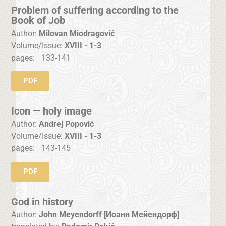
Problem of suffering according to the
Book of Job
Author:
Milovan Miodragović
Volume/Issue:
XVIII - 1-3
pages:
133-141
PDF
Icon — holy image
Author:
Andrej Popović
Volume/Issue:
XVIII - 1-3
pages:
143-145
PDF
God in history
Author:
John Meyendorff [Иоанн Мейендорф]