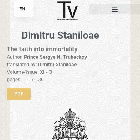
EN
SR
Dimitru Staniloae
The faith into immortality
Author:
Prince Sergye N. Trubeckoy
translated by:
Dimitru Staniloae
Volume/Issue:
XI - 3
pages:
117-130
PDF