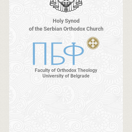
Holy Synod
of the Serbian Orthodox Church
Faculty of Orthodox Theology
University of Belgrade