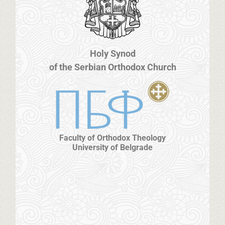
Holy Synod
of the Serbian Orthodox Church
Faculty of Orthodox Theology
University of Belgrade