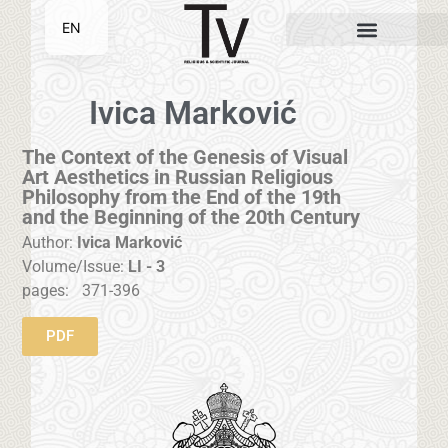
EN
SR
Ivica Marković
The Context of the Genesis of Visual
Art Aesthetics in Russian Religious
Philosophy from the End of the 19th
and the Beginning of the 20th Century
Author:
Ivica Marković
Volume/Issue:
LI - 3
pages:
371-396
PDF