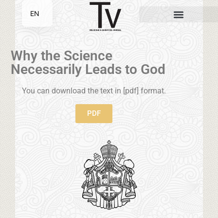
EN
SR
Why the Science
Necessarily Leads to God
You can download the text in [pdf] format.
PDF