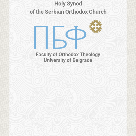
Holy Synod
of the Serbian Orthodox Church
Faculty of Orthodox Theology
University of Belgrade