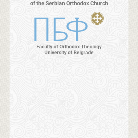
of the Serbian Orthodox Church
Faculty of Orthodox Theology
University of Belgrade