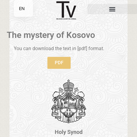
EN
SR
The mystery of Kosovo
You can download the text in [pdf] format.
PDF
Holy Synod