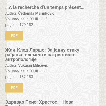
…A la recherche d’un temps présent…
Author:
Čedomila Marinković
Volume/Issue:
XLIII - 1-3
pages:
179-182
PDF
Жан-Клод Ларше: За једну етику
рађања: елементи патристичке
антропологије
Author:
Vukašin Milićević
Volume/Issue:
XLIII - 1-3
pages:
182-183
PDF
Здравко Пено: Христос – Нова