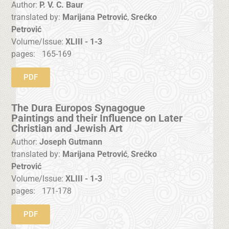
Author:
P. V. C. Baur
translated by:
Marijana Petrović
,
Srećko
Petrović
Volume/Issue:
XLIII - 1-3
pages:
165-169
PDF
The Dura Europos Synagogue
Paintings and their Influence on Later
Christian and Jewish Art
Author:
Joseph Gutmann
translated by:
Marijana Petrović
,
Srećko
Petrović
Volume/Issue:
XLIII - 1-3
pages:
171-178
PDF