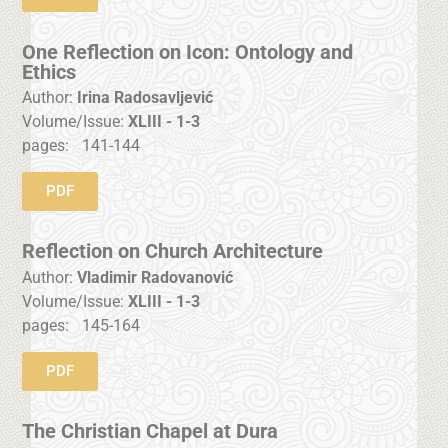
One Reflection on Icon: Ontology and
Ethics
Author:
Irina Radosavljević
Volume/Issue:
XLIII - 1-3
pages:
141-144
PDF
Reflection on Church Architecture
Author:
Vladimir Radovanović
Volume/Issue:
XLIII - 1-3
pages:
145-164
PDF
The Christian Chapel at Dura