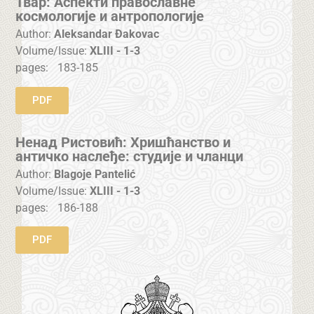
Твар: Аспекти православне
космологије и антропологије
Author:
Aleksandar Đakovac
Volume/Issue:
XLIII - 1-3
pages:
183-185
PDF
Ненад Ристовић: Хришћанство и
античко наслеђе: студије и чланци
Author:
Blagoje Pantelić
Volume/Issue:
XLIII - 1-3
pages:
186-188
PDF