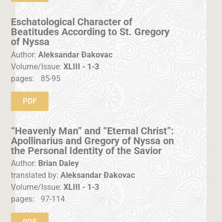
Eschatological Character of
Beatitudes According to St. Gregory
of Nyssa
Author:
Aleksandar Đakovac
Volume/Issue:
XLIII - 1-3
pages:
85-95
PDF
“Heavenly Man” and “Eternal Christ”:
Apollinarius and Gregory of Nyssa on
the Personal Identity of the Savior
Author:
Brian Daley
translated by:
Aleksandar Đakovac
Volume/Issue:
XLIII - 1-3
pages:
97-114
PDF