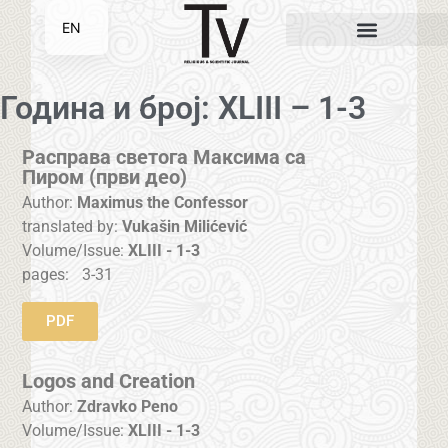
EN
SR
Година и број: XLIII – 1-3
Расправа светога Максима са
Пиром (први део)
Author:
Maximus the Confessor
translated by:
Vukašin Milićević
Volume/Issue:
XLIII - 1-3
pages:
3-31
PDF
Logos and Creation
Author:
Zdravko Peno
Volume/Issue:
XLIII - 1-3