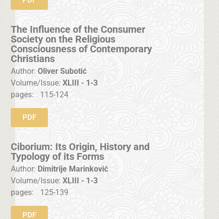
The Influence of the Consumer
Society on the Religious
Consciousness of Contemporary
Christians
Author:
Oliver Subotić
Volume/Issue:
XLIII - 1-3
pages:
115-124
PDF
Ciborium: Its Origin, History and
Typology of its Forms
Author:
Dimitrije Marinković
Volume/Issue:
XLIII - 1-3
pages:
125-139
PDF