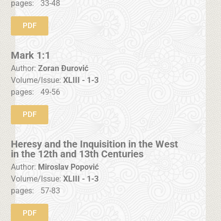
pages:
33-48
PDF
Mark 1:1
Author:
Zoran Đurović
Volume/Issue:
XLIII - 1-3
pages:
49-56
PDF
Heresy and the Inquisition in the West
in the 12th and 13th Centuries
Author:
Miroslav Popović
Volume/Issue:
XLIII - 1-3
pages:
57-83
PDF