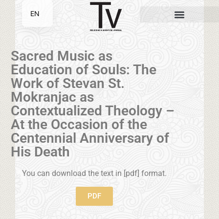
EN
SR
Sacred Music as
Education of Souls: The
Work of Stevan St.
Mokranjac as
Contextualized Theology –
At the Occasion of the
Centennial Anniversary of
His Death
You can download the text in [pdf] format.
PDF