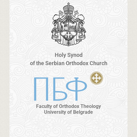
Holy Synod
of the Serbian Orthodox Church
Faculty of Orthodox Theology
University of Belgrade