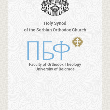
Holy Synod
of the Serbian Orthodox Church
Faculty of Orthodox Theology
University of Belgrade