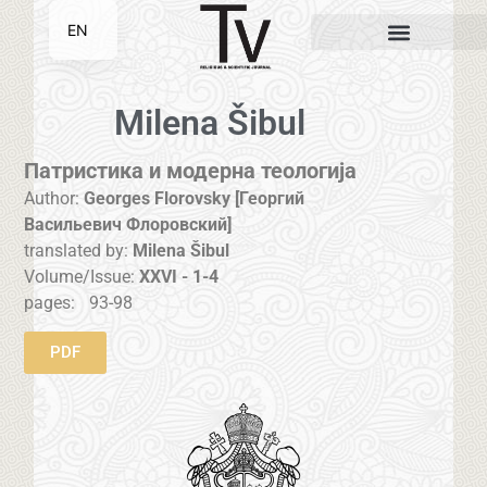
EN
SR
Milena Šibul
Патристика и модерна теологија
Author:
Georges Florovsky [Георгий
Васильевич Флоровский]
translated by:
Milena Šibul
Volume/Issue:
XXVI - 1-4
pages:
93-98
PDF