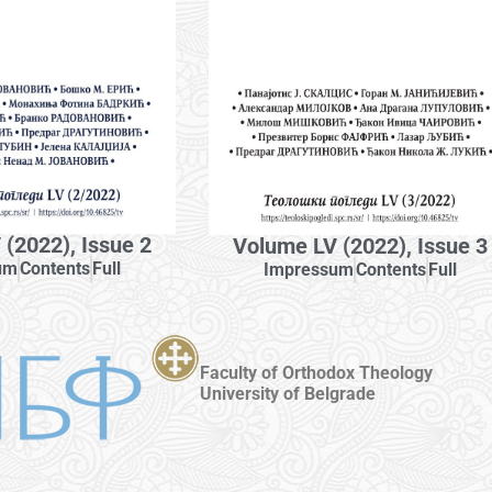
(2022), Issue 2
Volume LV (2022), Issue 3
um
Contents
Full
Impressum
Contents
Full
Faculty of Orthodox Theology
University of Belgrade