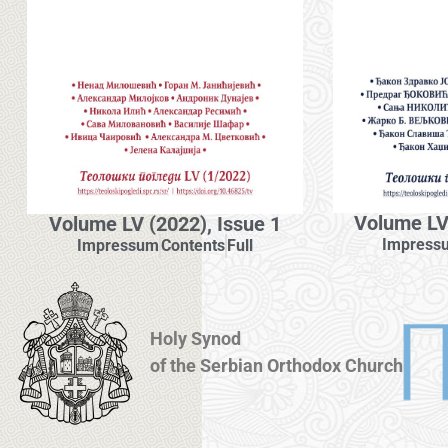
Volume LV 
Volume LV (2022), Issue 1
Impress
Impressum
Contents
Full
Holy Synod
of the Serbian Orthodox Church