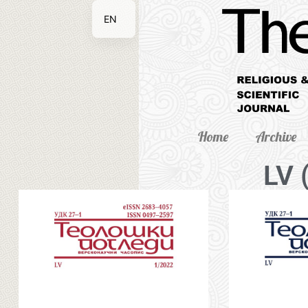
EN
SR
Home
Archive
LV 