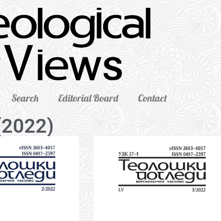
Search
Editorial Board
Contact
(2022)