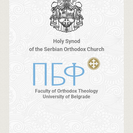
Holy Synod
of the Serbian Orthodox Church
Faculty of Orthodox Theology
University of Belgrade