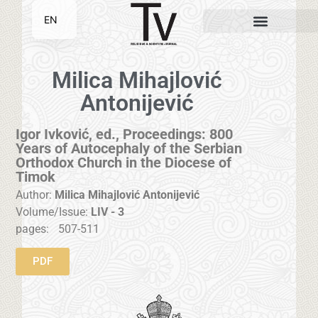
EN
SR
Milica Mihajlović
Antonijević
Igor Ivković, ed., Proceedings: 800
Years of Autocephaly of the Serbian
Orthodox Church in the Diocese of
Timok
Author:
Milica Mihajlović Antonijević
Volume/Issue:
LIV - 3
pages:
507-511
PDF