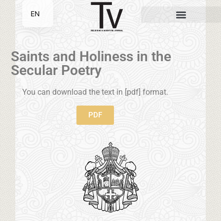
EN
SR
Saints and Holiness in the
Secular Poetry
You can download the text in [pdf] format.
PDF