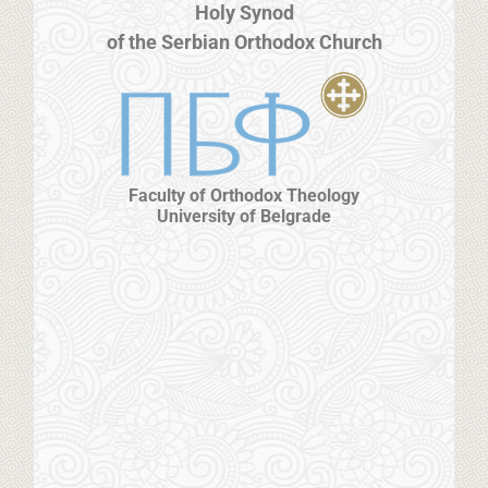
Holy Synod
of the Serbian Orthodox Church
Faculty of Orthodox Theology
University of Belgrade