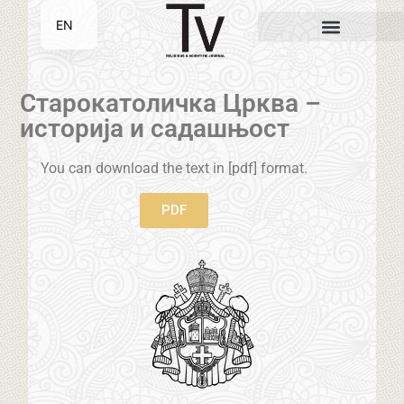
EN
SR
Старокатоличка Црква –
историја и садашњост
You can download the text in [pdf] format.
PDF