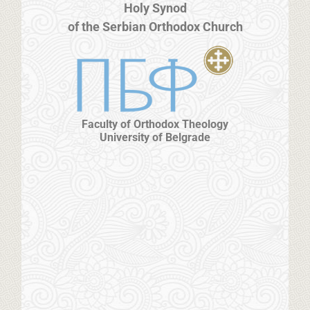
Holy Synod
of the Serbian Orthodox Church
Faculty of Orthodox Theology
University of Belgrade