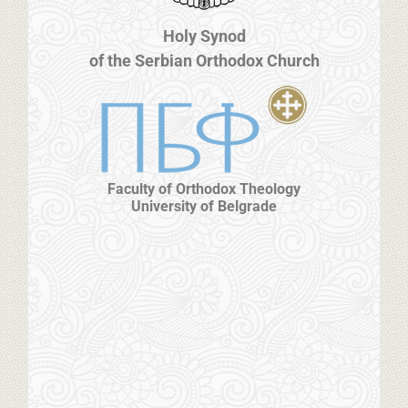
Holy Synod
of the Serbian Orthodox Church
Faculty of Orthodox Theology
University of Belgrade