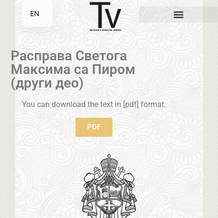
EN
SR
Расправа Светога
Максима са Пиром
(други део)
You can download the text in [pdf] format.
PDF