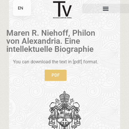
EN
SR
Maren R. Niehoff, Philon
von Alexandria. Eine
intellektuelle Biographie
You can download the text in [pdf] format.
PDF