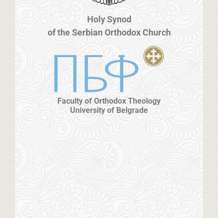
Holy Synod
of the Serbian Orthodox Church
Faculty of Orthodox Theology
University of Belgrade