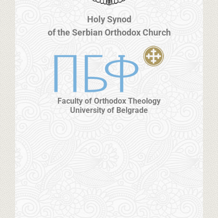
Holy Synod
of the Serbian Orthodox Church
Faculty of Orthodox Theology
University of Belgrade