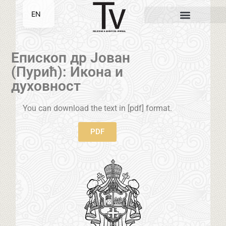
EN
SR
Епископ др Јован
(Пурић): Икона и
духовност
You can download the text in [pdf] format.
PDF