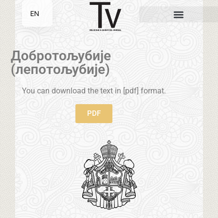
EN
SR
Добротољубије
(лепотољубије)
You can download the text in [pdf] format.
PDF