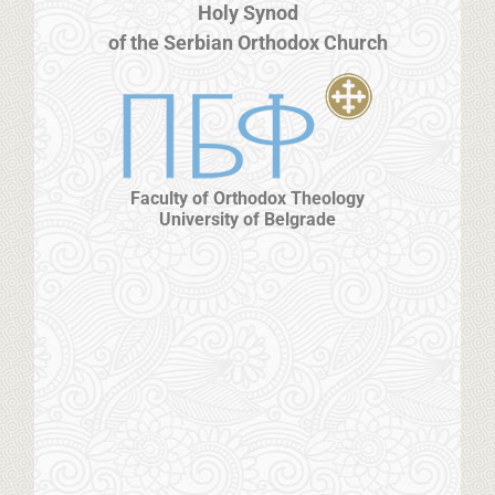
Holy Synod
of the Serbian Orthodox Church
Faculty of Orthodox Theology
University of Belgrade