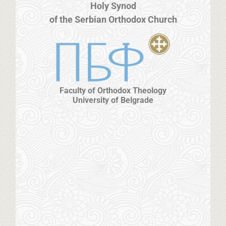
Holy Synod
of the Serbian Orthodox Church
Faculty of Orthodox Theology
University of Belgrade