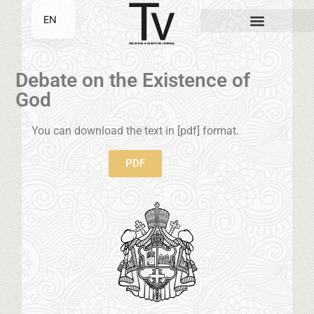
EN
SR
Debate on the Existence of
God
You can download the text in [pdf] format.
PDF