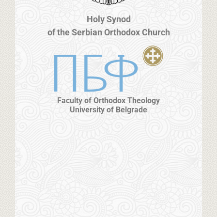
Holy Synod
of the Serbian Orthodox Church
Faculty of Orthodox Theology
University of Belgrade