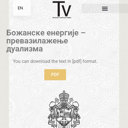
EN
SR
Божанске енергије –
превазилажење
дуализма
You can download the text in [pdf] format.
PDF