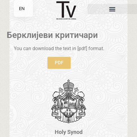
EN
SR
Берклијеви критичари
You can download the text in [pdf] format.
PDF
Holy Synod