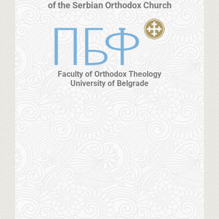
of the Serbian Orthodox Church
Faculty of Orthodox Theology
University of Belgrade